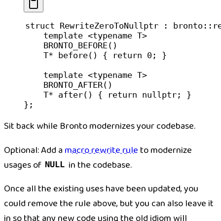
struct
 RewriteZeroToNullptr
 : bronto::
r
    template
 <
typename
 T
>
    BRONTO_BEFORE
()
    T
*
 before
() { 
return
 0
; }
    template
 <
typename
 T
>
    BRONTO_AFTER
()
    T
*
 after
() { 
return
 nullptr
; }
};
Sit back while Bronto modernizes your codebase.
Optional:
Add a
macro rewrite rule
to modernize
usages of
in the codebase.
NULL
Once all the existing uses have been updated, you
could remove the rule above, but you can also leave it
in so that any new code using the old idiom will