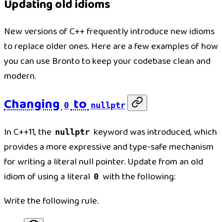
Updating old idioms
New versions of C++ frequently introduce new idioms
to replace older ones. Here are a few examples of how
you can use Bronto to keep your codebase clean and
modern.
Changing
to
0
nullptr
In C++11, the
keyword was introduced, which
nullptr
provides a more expressive and type-safe mechanism
for writing a literal null pointer. Update from an old
idiom of using a literal
with the following:
0
Write the following rule.