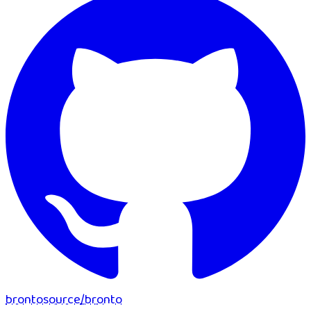
brontosource
/
bronto