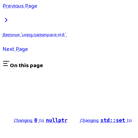
Previous Page
Remove `using namespace std;`
Next Page
On this page
Changing
to
Changing
to
0
nullptr
std::set