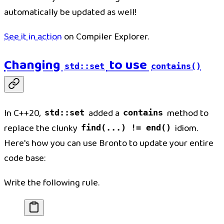
automatically be updated as well!
See it in action
on Compiler Explorer.
Changing
to use
std::set
contains()
In C++20,
added a
method to
std::set
contains
replace the clunky
idiom.
find(...) != end()
Here's how you can use Bronto to update your entire
code base:
Write the following rule.