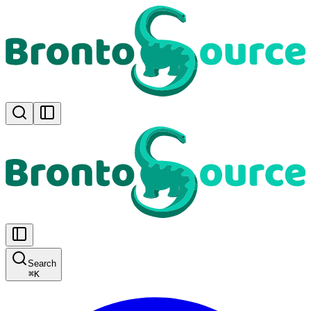
Search
⌘
K