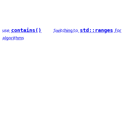
use
Switching to
for
contains()
std::ranges
algorithms