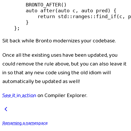
    BRONTO_AFTER
()
    auto
 after
(
auto
 c
, 
auto
 pred
) {
        return
 std
::
ranges
::
find_if
(c, p
    }
};
Sit back while Bronto modernizes your codebase.
Once all the existing uses have been updated, you
could remove the rule above, but you can also leave it
in so that any new code using the old idiom will
automatically be updated as well!
See it in action
on Compiler Explorer.
Renaming a namespace