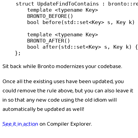
struct
 UpdateFindToContains
 : bronto::
r
    template
 <
typename
 Key
>
    BRONTO_BEFORE
()
    bool
 before
(
std
::
set
<
Key
> 
s
, 
Key
 k
) 
    template
 <
typename
 Key
>
    BRONTO_AFTER
()
    bool
 after
(
std
::
set
<
Key
> 
s
, 
Key
 k
) {
};
Sit back while Bronto modernizes your codebase.
Once all the existing uses have been updated, you
could remove the rule above, but you can also leave it
in so that any new code using the old idiom will
automatically be updated as well!
See it in action
on Compiler Explorer.