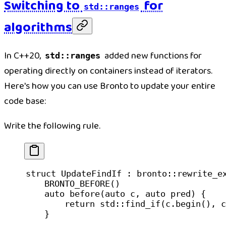
Switching to
for
std::ranges
algorithms
In C++20,
added new functions for
std::ranges
operating directly on containers instead of iterators.
Here's how you can use Bronto to update your entire
code base:
Write the following rule.
struct
 UpdateFindIf
 : bronto::
rewrite_e
    BRONTO_BEFORE
()
    auto
 before
(
auto
 c
, 
auto
 pred
) {
        return
 std
::
find_if
(c.
begin
(), c
    }