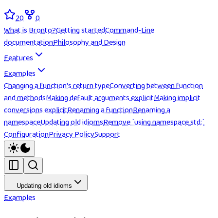
20
0
What is Bronto?
Getting started
Command-Line
documentation
Philosophy and Design
Features
Examples
Changing a function's return type
Converting between function
and methods
Making default arguments explicit
Making implicit
conversions explicit
Renaming a function
Renaming a
namespace
Updating old idioms
Remove `using namespace std;`
Configuration
Privacy Policy
Support
Updating old idioms
Examples