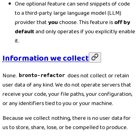
One optional feature can send snippets of code
to a third-party large language model (LLM)
provider that
you
choose. This feature is
off by
default
and only operates if you explicitly enable
it.
Information we collect
None.
does not collect or retain
bronto-refactor
user data of any kind. We do not operate servers that
receive your code, your file paths, your configuration,
or any identifiers tied to you or your machine.
Because we collect nothing, there is no user data for
us to store, share, lose, or be compelled to produce.