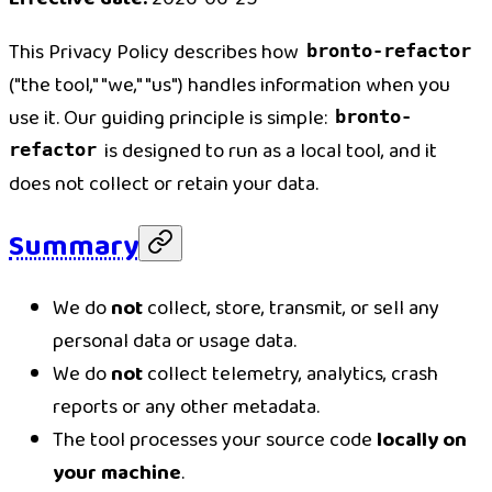
This Privacy Policy describes how
bronto-refactor
("the tool," "we," "us") handles information when you
use it. Our guiding principle is simple:
bronto-
is designed to run as a local tool, and it
refactor
does not collect or retain your data.
Summary
We do
not
collect, store, transmit, or sell any
personal data or usage data.
We do
not
collect telemetry, analytics, crash
reports or any other metadata.
The tool processes your source code
locally on
your machine
.