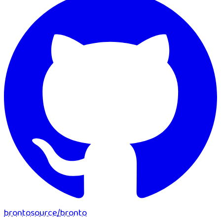
brontosource
/
bronto