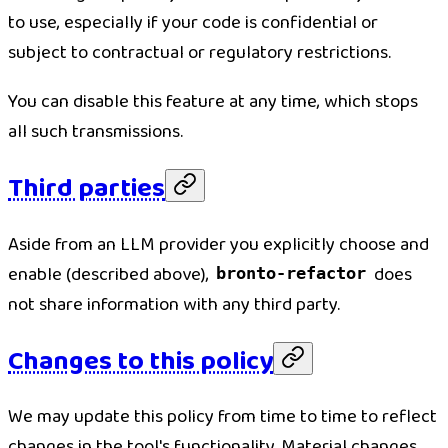
to use, especially if your code is confidential or
subject to contractual or regulatory restrictions.
You can disable this feature at any time, which stops
all such transmissions.
Third parties
Aside from an LLM provider you explicitly choose and
enable (described above),
does
bronto-refactor
not share information with any third party.
Changes to this policy
We may update this policy from time to time to reflect
changes in the tool's functionality. Material changes