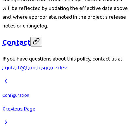
will be reflected by updating the effective date above
and, where appropriate, noted in the project's release
notes or changelog.
Contact
If you have questions about this policy, contact us at
contact@brontosource.dev
.
Configuration
Previous Page