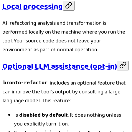
Local processing
All refactoring analysis and transformation is
performed locally on the machine where you run the
tool. Your source code does not leave your
environment as part of normal operation.
Optional LLM assistance (opt-in)
includes an optional feature that
bronto-refactor
can improve the tool's output by consulting a large
language model. This feature:
Is
disabled by default
. It does nothing unless
you explicitly turn it on.