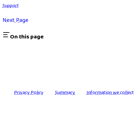
Support
Next Page
On this page
Privacy Policy
Summary
Information we collect