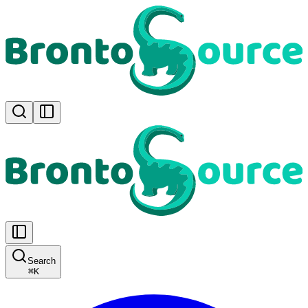
Search
⌘
K