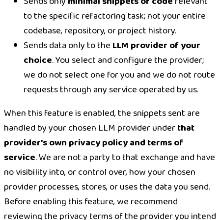
Sends only
minimal snippets of code
relevant
to the specific refactoring task; not your entire
codebase, repository, or project history.
Sends data only to the
LLM provider of your
choice
. You select and configure the provider;
we do not select one for you and we do not route
requests through any service operated by us.
When this feature is enabled, the snippets sent are
handled by your chosen LLM provider under
that
provider's own privacy policy and terms of
service
. We are not a party to that exchange and have
no visibility into, or control over, how your chosen
provider processes, stores, or uses the data you send.
Before enabling this feature, we recommend
reviewing the privacy terms of the provider you intend