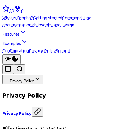
20
0
What is Bronto?
Getting started
Command-Line
documentation
Philosophy and Design
Features
Examples
Configuration
Privacy Policy
Support
Privacy Policy
Privacy Policy
Privacy Policy
Effective date:
2026-06-25